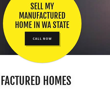
SELL MY
MANUFACTURED
HOME IN WA STATE
CALL NOW
UFACTURED HOMES