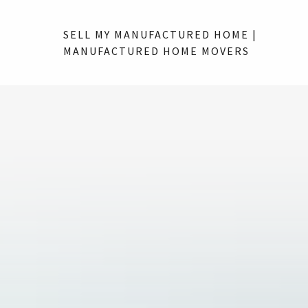
SELL MY MANUFACTURED HOME |
MANUFACTURED HOME MOVERS