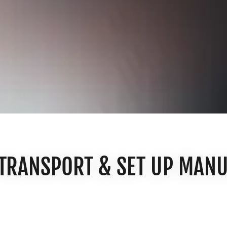
 TRANSPORT & SET UP MAN