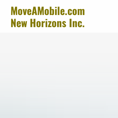
MoveAMobile.com
New Horizons Inc.