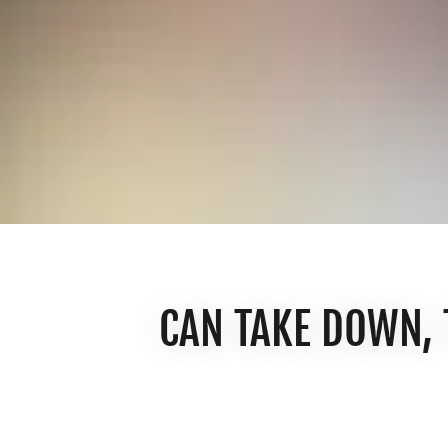
CAN TAKE DOWN,