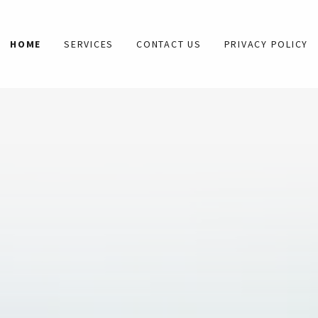
HOME
SERVICES
CONTACT US
PRIVACY POLICY